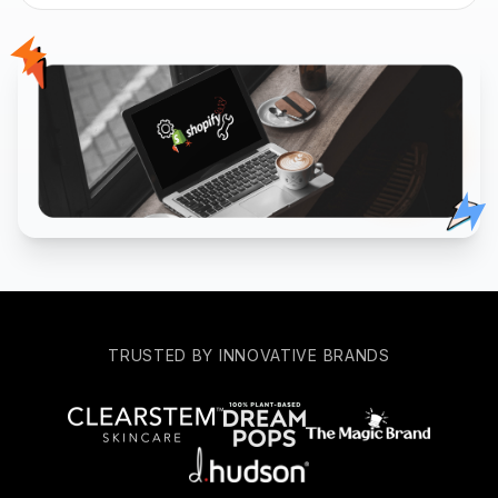
TRUSTED BY INNOVATIVE BRANDS