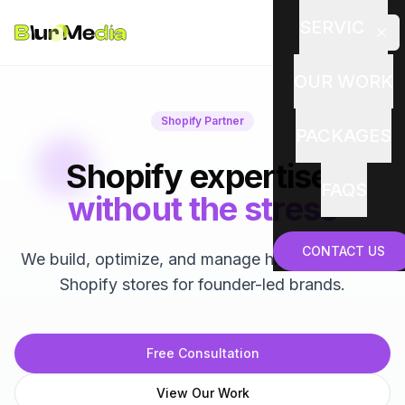
SERVICES
OUR WORK
Shopify Partner
PACKAGES
Shopify expertise,
FAQS
without the stress
CONTACT US
We build, optimize, and manage high-performing
Shopify stores for founder-led brands.
Free Consultation
View Our Work