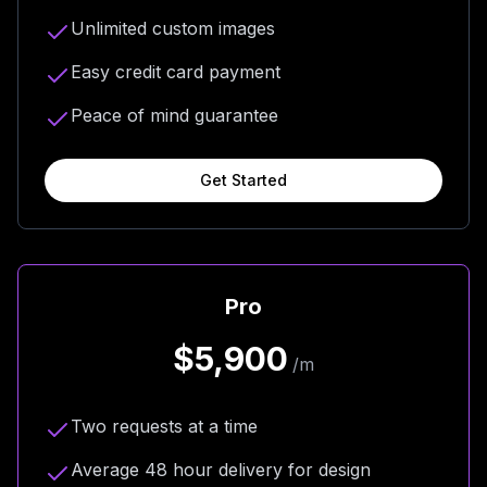
Unlimited custom images
Easy credit card payment
Peace of mind guarantee
Get Started
Pro
$5,900
/m
Two requests at a time
Average 48 hour delivery for design