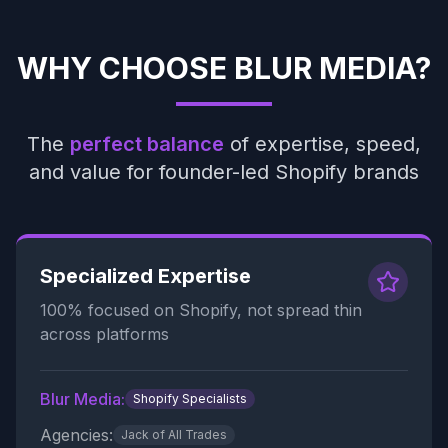
WHY CHOOSE BLUR MEDIA?
The
perfect balance
of expertise, speed,
and value for founder-led Shopify brands
Specialized Expertise
100% focused on Shopify, not spread thin
across platforms
Blur Media:
Shopify Specialists
Agencies:
Jack of All Trades