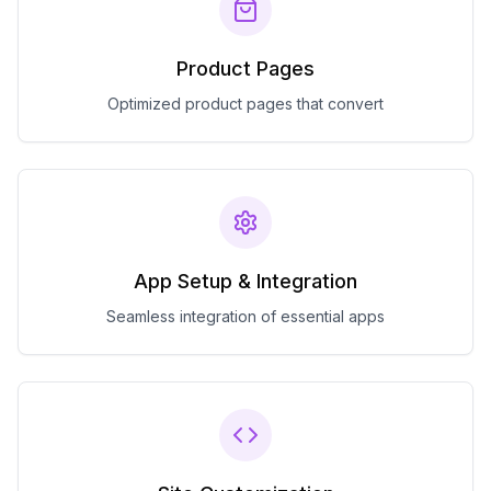
Product Pages
Optimized product pages that convert
App Setup & Integration
Seamless integration of essential apps