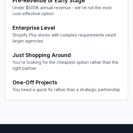
Pre-Revenue or Early Stage
Under $500K annual revenue - we're not the most
cost-effective option
Enterprise Level
Shopify Plus stores with complex requirements need
larger agencies
Just Shopping Around
You're looking for the cheapest option rather than the
right partner
One-Off Projects
You need a quick fix rather than a strategic partnership