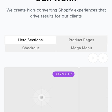
We create high-converting Shopify experiences that
drive results for our clients
Hero Sections
Product Pages
Checkout
Mega Menu
+42% CTR