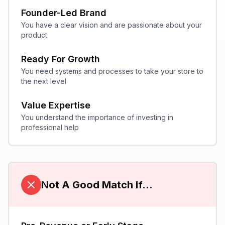
Founder-Led Brand
You have a clear vision and are passionate about your
product
Ready For Growth
You need systems and processes to take your store to
the next level
Value Expertise
You understand the importance of investing in
professional help
Not A Good Match If...