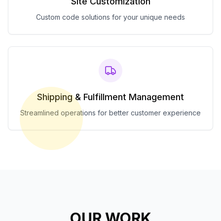
Site Customization
Custom code solutions for your unique needs
Shipping & Fulfillment Management
Streamlined operations for better customer experience
OUR WORK