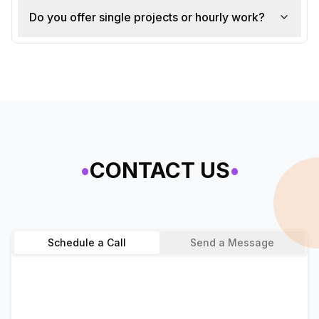
Do you offer single projects or hourly work?
•
CONTACT US
•
Schedule a Call
Send a Message