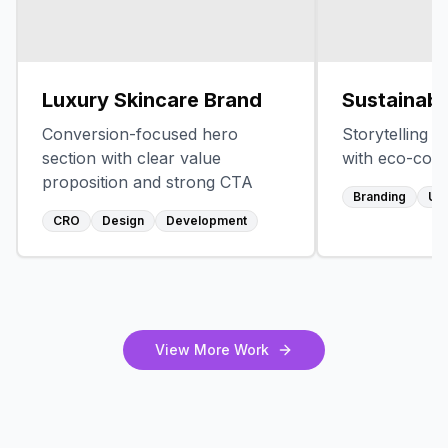
Luxury Skincare Brand
Sustainabl
Conversion-focused hero
Storytelling 
section with clear value
with eco-con
proposition and strong CTA
Branding
UX
CRO
Design
Development
View More Work