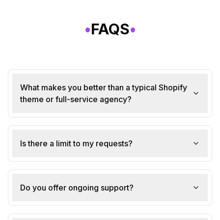
•
FAQS
•
What makes you better than a typical Shopify
theme or full-service agency?
Is there a limit to my requests?
Do you offer ongoing support?