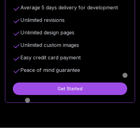
Average 5 days delivery for development
Unlimited revisions
Unlimited design pages
Unlimited custom images
Easy credit card payment
Peace of mind guarantee
Get Started