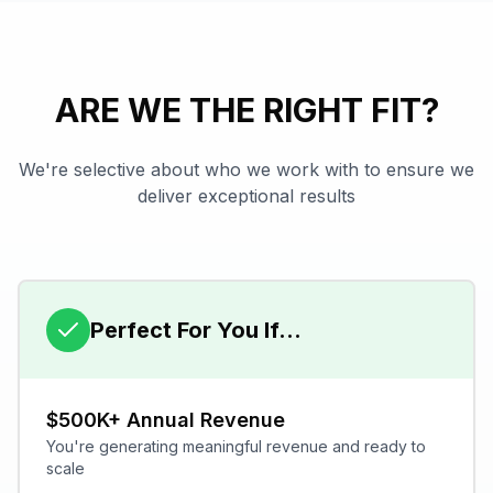
ARE WE THE RIGHT FIT?
We're selective about who we work with to ensure we
deliver exceptional results
Perfect For You If...
$500K+ Annual Revenue
You're generating meaningful revenue and ready to
scale