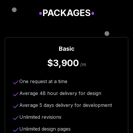
•
PACKAGES
•
Basic
$3,900
/m
One request at a time
Average 48 hour delivery for design
Average 5 days delivery for development
Unlimited revisions
Unlimited design pages