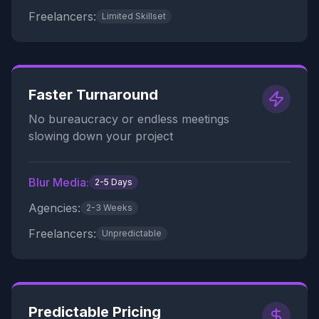
Freelancers:
Limited Skillset
Faster Turnaround
No bureaucracy or endless meetings
slowing down your project
Blur Media:
2-5 Days
Agencies:
2-3 Weeks
Freelancers:
Unpredictable
Predictable Pricing