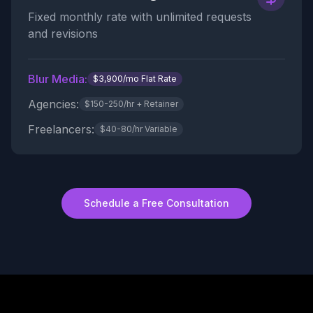
Fixed monthly rate with unlimited requests
and revisions
Blur Media:
$3,900/mo Flat Rate
Agencies:
$150-250/hr + Retainer
Freelancers:
$40-80/hr Variable
Schedule a Free Consultation