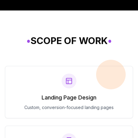
•
SCOPE OF WORK
•
Landing Page Design
Custom, conversion-focused landing pages